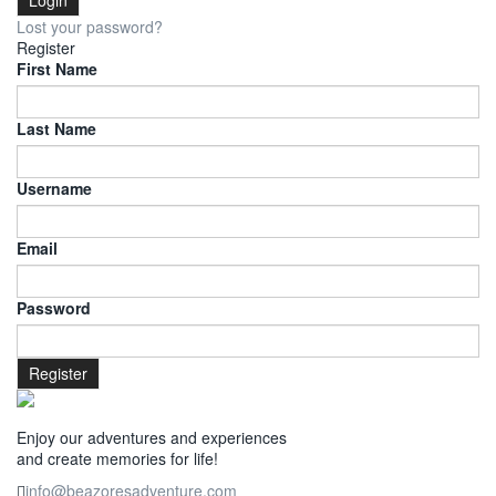
Login
Lost your password?
Register
First Name
Last Name
Username
Email
Password
Register
Enjoy our adventures and experiences
and create memories for life!
info@beazoresadventure.com