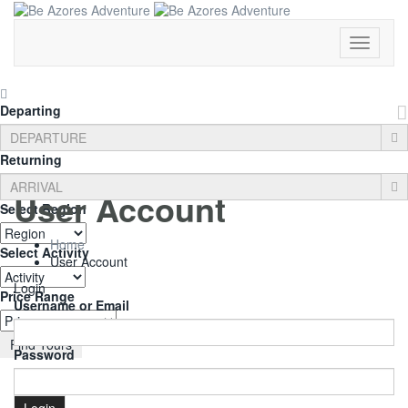
Toggle
Navigati
Departing
Returning
User Account
Select Region
Home
Select Activity
User Account
Login
Price Range
Username or Email
Find Tours
Password