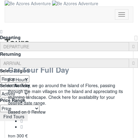
Toggle
Navigati
Departing
Tours
Returning
Car Tour Full Day
Select Region
6-8 Hours
Select Activity
In this Tour, we go around the Island of Flores, passing
through the main villages on the Island and appreciating its
stunning landscape. Check here for availability for your
Price Range
desired date range.
0
Based on 0 Review
Find Tours
300
€
from