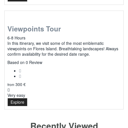
Viewpoints Tour
6-8 Hours
In this itinerary, we visit some of the most emblematic
viewpoints on Flores Island. Breathtaking landscapes! Always
confirm availability for the desired date range.
0
Based on 0 Review
300
€
from
Very easy
Explore
Recently Viewed