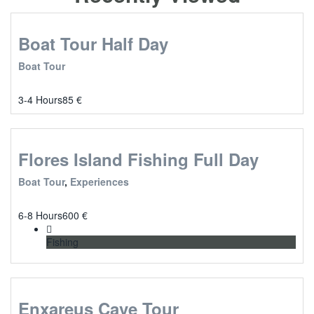
Boat Tour Half Day
Boat Tour
3-4 Hours
85
€
Flores Island Fishing Full Day
Boat Tour
,
Experiences
6-8 Hours
600
€
Fishing
Enxareus Cave Tour