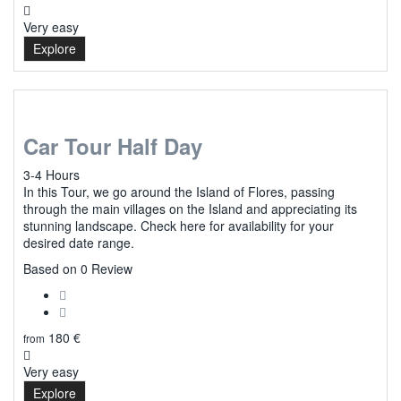
Very easy
Explore
Car Tour Half Day
3-4 Hours
In this Tour, we go around the Island of Flores, passing
through the main villages on the Island and appreciating its
stunning landscape. Check here for availability for your
desired date range.
0
Based on 0 Review
180
€
from
Very easy
Explore