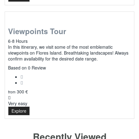
Viewpoints Tour
6-8 Hours
In this itinerary, we visit some of the most emblematic
viewpoints on Flores Island. Breathtaking landscapes! Always
confirm availability for the desired date range.
0
Based on 0 Review
300
€
from
Very easy
Explore
Recently Viewed