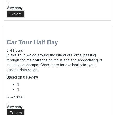
Very easy
Explore
Car Tour Half Day
3-4 Hours
In this Tour, we go around the Island of Flores, passing
through the main villages on the Island and appreciating its
stunning landscape. Check here for availability for your
desired date range.
0
Based on 0 Review
180
€
from
Very easy
Explore