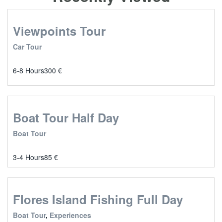
Viewpoints Tour
Car Tour
6-8 Hours
300
€
Boat Tour Half Day
Boat Tour
3-4 Hours
85
€
Flores Island Fishing Full Day
Boat Tour
,
Experiences