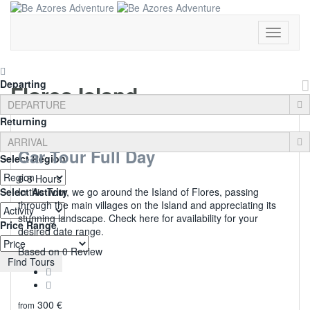
Toggle
Navigati
Departing
Flores Island
Returning
Car Tour Full Day
Select Region
6-8 Hours
Select Activity
In this Tour, we go around the Island of Flores, passing
through the main villages on the Island and appreciating its
stunning landscape. Check here for availability for your
Price Range
desired date range.
0
Based on 0 Review
Find Tours
300
€
from